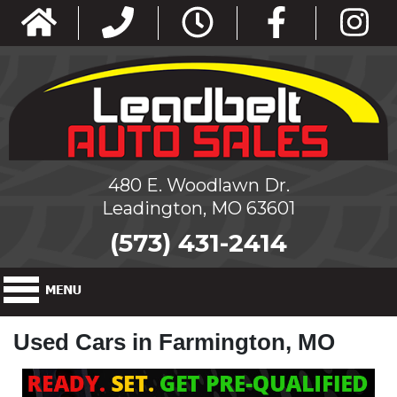
480 E. Woodlawn Dr.
Leadington, MO 63601
(573) 431-2414
Used Cars in Farmington, MO