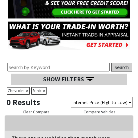
Search
SHOW FILTERS
Chevrolet
✕
Sonic
✕
0 Results
Clear Compare
Compare Vehicles