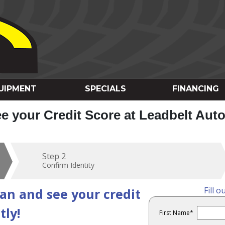
UIPMENT
SPECIALS
FINANCING
ee your Credit Score at Leadbelt Aut