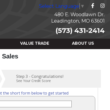
Select Language
▼
480 E. Woodlawn Dr.
Leadington, MO 63601
(573) 431-2414
VALUE TRADE
ABOUT US
o Sales