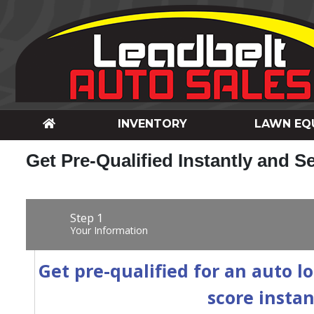
INVENTORY
LAWN EQ
Get Pre-Qualified Instantly and S