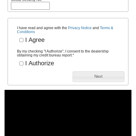
I have read and agree with the
Privacy Notice
and
Terms &
Conditions
I Agree
By my checking "I Authorize", I consent to the dealership
obtaining my credit bureau report.
*
I Authorize
Next