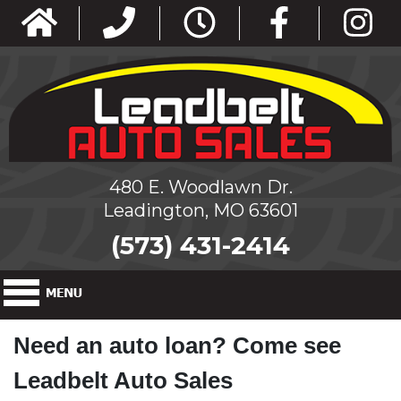
480 E. Woodlawn Dr.
Leadington, MO 63601
(573) 431-2414
Need an auto loan? Come see
Leadbelt Auto Sales