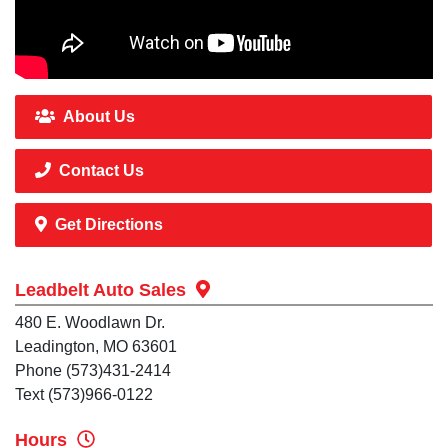
About Us
Contact Us
Get Directions
Leadbelt Auto Sales
480 E. Woodlawn Dr.
Leadington, MO 63601
Phone (573)431-2414
Text (573)966-0122
Hours