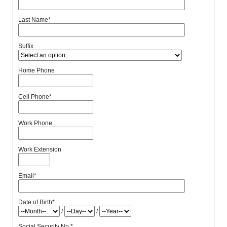
Last Name
*
Suffix
Home Phone
Cell Phone
*
Work Phone
Work Extension
Email
*
Date of Birth
*
/
/
Social Security No.
*