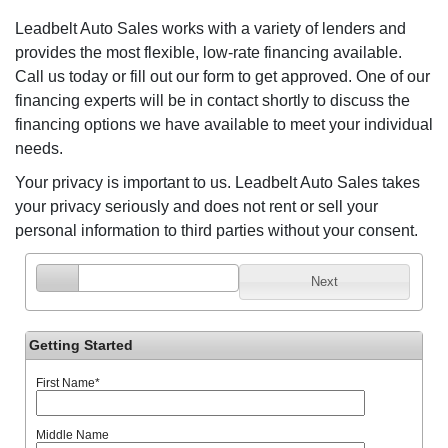
Leadbelt Auto Sales works with a variety of lenders and
provides the most flexible, low-rate financing available.
Call us today or fill out our form to get approved. One of our
financing experts will be in contact shortly to discuss the
financing options we have available to meet your individual
needs.
Your privacy is important to us. Leadbelt Auto Sales takes
your privacy seriously and does not rent or sell your
personal information to third parties without your consent.
Next
Getting Started
First Name
*
Middle Name