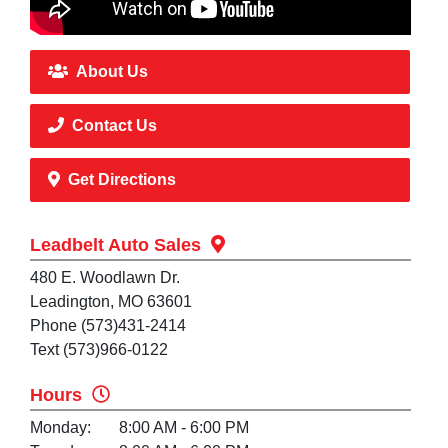
About Us
Contact Us
Get Directions
Leadbelt Auto Sales
480 E. Woodlawn Dr.
Leadington, MO 63601
Phone (573)431-2414
Text (573)966-0122
Hours
Monday:
8:00 AM - 6:00 PM