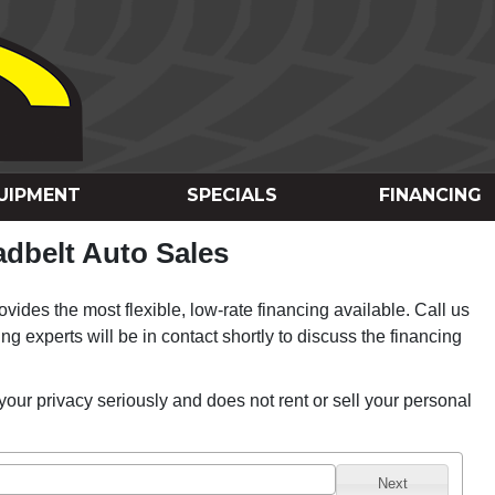
UIPMENT
SPECIALS
FINANCING
dbelt Auto Sales
vides the most flexible, low-rate financing available. Call us
ing experts will be in contact shortly to discuss the financing
your privacy seriously and does not rent or sell your personal
Next