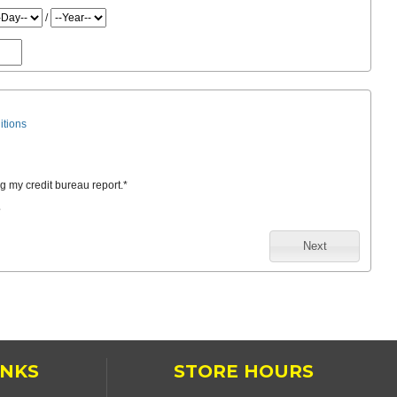
/
itions
ng my credit bureau report.
*
e
Next
INKS
STORE HOURS