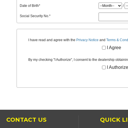
Date of Birth
*
/
Social Security No.
*
I have read and agree with the
Privacy Notice
and
Terms & Cond
I Agree
By my checking "I Authorize", I consent to the dealership obtaini
I Authoriz
CONTACT US
QUICK L