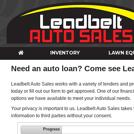
INVENTORY
LAWN EQ
Need an auto loan? Come see Lea
Leadbelt Auto Sales works with a variety of lenders and pro
today or fill out our form to get approved. One of our financ
options we have available to meet your individual needs.
Your privacy is important to us. Leadbelt Auto Sales takes 
information to third parties without your consent.
Progress