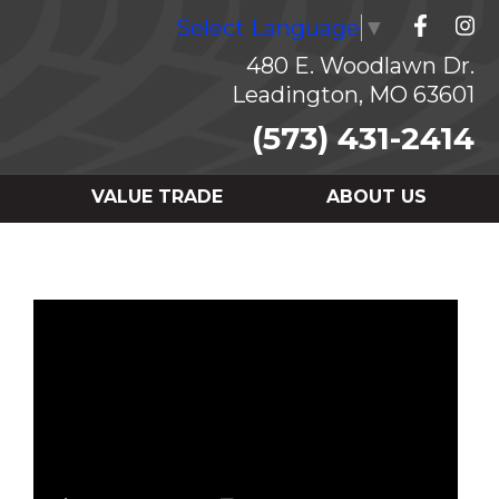
Select Language
▼
480 E. Woodlawn Dr.
Leadington, MO 63601
(573) 431-2414
VALUE TRADE
ABOUT US