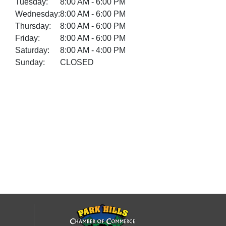
Tuesday:
8:00 AM - 6:00 PM
Wednesday:
8:00 AM - 6:00 PM
Thursday:
8:00 AM - 6:00 PM
Friday:
8:00 AM - 6:00 PM
Saturday:
8:00 AM - 4:00 PM
Sunday:
CLOSED