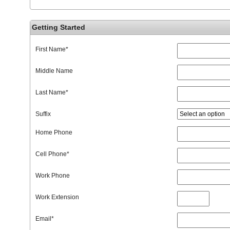
Getting Started
First Name
*
Middle Name
Last Name
*
Suffix
Home Phone
Cell Phone
*
Work Phone
Work Extension
Email
*