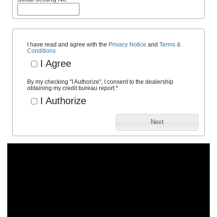
I have read and agree with the
Privacy Notice
and
Terms &
Conditions
I Agree
By my checking "I Authorize", I consent to the dealership
obtaining my credit bureau report.
*
I Authorize
Next