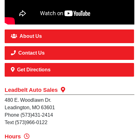
About Us
Contact Us
Get Directions
Leadbelt Auto Sales
480 E. Woodlawn Dr.
Leadington, MO 63601
Phone (573)431-2414
Text (573)966-0122
Hours