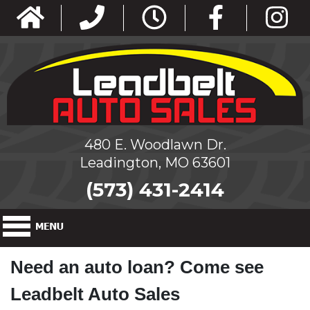
480 E. Woodlawn Dr.
Leadington, MO 63601
(573) 431-2414
Need an auto loan? Come see
Leadbelt Auto Sales