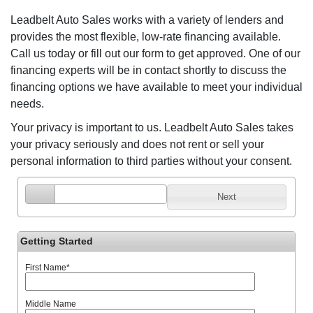
Leadbelt Auto Sales works with a variety of lenders and
provides the most flexible, low-rate financing available.
Call us today or fill out our form to get approved. One of our
financing experts will be in contact shortly to discuss the
financing options we have available to meet your individual
needs.
Your privacy is important to us. Leadbelt Auto Sales takes
your privacy seriously and does not rent or sell your
personal information to third parties without your consent.
Next
Getting Started
First Name
*
Middle Name