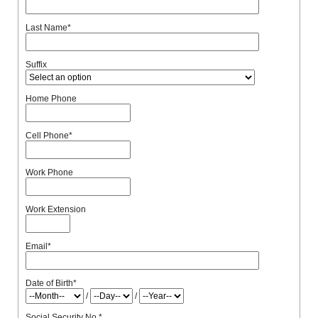
Last Name
*
Suffix
Home Phone
Cell Phone
*
Work Phone
Work Extension
Email
*
Date of Birth
*
/
/
Social Security No.
*