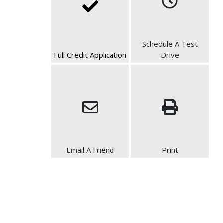
Schedule A Test
Full Credit Application
Drive
Email A Friend
Print