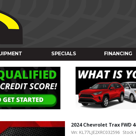
UIPMENT
SPECIALS
FINANCING
2024 Chevrolet Trax FWD 4
Vin: KL77LJE2XRC032596
Stock 