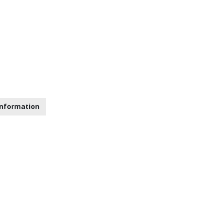
nformation