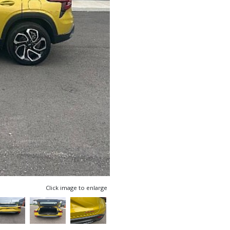
Click image to enlarge