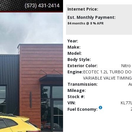
Internet Price:
Est. Monthly Payment:
84 months @ 8 % APR
Year:
Make:
Model:
Body Style:
Exterior Color:
Nitro
Engine:
ECOTEC 1.2L TURBO DO
VARIABLE VALVE TIMING 
Transmission:
A
Mileage:
Stock #:
VIN:
KL77
Fuel Economy: