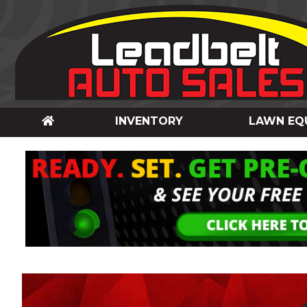
INVENTORY
LAWN EQ