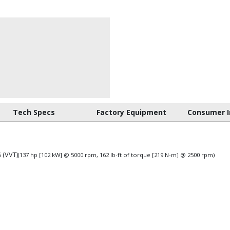
Tech Specs
Factory Equipment
Consumer I
 (VVT)
(137 hp [102 kW] @ 5000 rpm, 162 lb-ft of torque [219 N-m] @ 2500 rpm)