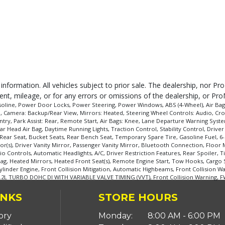
 information. All vehicles subject to prior sale. The dealership, nor P
ent, mileage, or for any errors or omissions of the dealership, or Pro
oline, Power Door Locks, Power Steering, Power Windows, ABS (4-Wheel), Air Bags: D
l, Camera: Backup/Rear View, Mirrors: Heated, Steering Wheel Controls: Audio, Cro
ntry, Park Assist: Rear, Remote Start, Air Bags: Knee, Lane Departure Warning Syste
r Head Air Bag, Daytime Running Lights, Traction Control, Stability Control, Driver
ar Seat, Bucket Seats, Rear Bench Seat, Temporary Spare Tire, Gasoline Fuel, 6-
s), Driver Vanity Mirror, Passenger Vanity Mirror, Bluetooth Connection, Floor M
io Controls, Automatic Headlights, A/C, Driver Restriction Features, Rear Spoiler,
 Bag, Heated Mirrors, Heated Front Seat(s), Remote Engine Start, Tow Hooks, Cargo
ylinder Engine, Front Collision Mitigation, Automatic Highbeams, Front Collision Wa
1.2L TURBO DOHC DI WITH VARIABLE VALVE TIMING (VVT), Front Collision Warning, F
INKS
STORE HOURS
ory
Monday:
8:00 AM - 6:00 PM