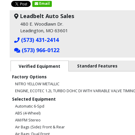
Email
Leadbelt Auto Sales
480 E. Woodlawn Dr.
Leadington, MO 63601
(573) 431-2414
(573) 966-0122
Standard Features
Verified Equipment
Factory Options
NITRO YELLOW METALLIC
ENGINE, ECOTEC 1.2L TURBO DOHC DI WITH VARIABLE VALVE TIMING
Selected Equipment
Automatic 6-Spd
ABS (4-Wheel)
AM/FM Stereo
Air Bags (Side): Front & Rear
Air Bags: Dual Front