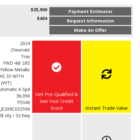
$25,900
Payment Estimator
$404
Request Information
Make An Offer
2024
Chevrolet
Trax
FWD 4dr 2RS
 Yellow Metallic
HC DI WITH
(VVT)
utomatic 6-Spd
Get Pre-Qualified &
36,090
See Your Credit
P5540
Score
Instant Trade Value
LJE2XRC032596
28 city / 32 hwy