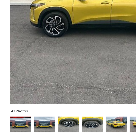
43 Photos