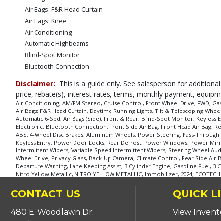
Air Bags: F&R Head Curtain
Air Bags: Knee
Air Conditioning
Automatic Highbeams
Blind-Spot Monitor
Bluetooth Connection
Camera: Backup/Rear View
Disclaimer:
This is a guide only. See salesperson for additional
Cross-Traffic Alert
price, rebate(s), interest rates, terms, monthly payment, equipm
Cruise Control
Air Conditioning, AM/FM Stereo, Cruise Control, Front Wheel Drive, FWD, Gas
Air Bags: F&R Head Curtain, Daytime Running Lights, Tilt & Telescoping Whee
Cruise Control: Electronic
Automatic 6-Spd, Air Bags (Side): Front & Rear, Blind-Spot Monitor, Keyless E
Daytime Running Lights
Electronic, Bluetooth Connection, Front Side Air Bag, Front Head Air Bag, Rea
FWD
ABS, 4-Wheel Disc Brakes, Aluminum Wheels, Power Steering, Pass-Through Re
Keyless Entry, Power Door Locks, Rear Defrost, Power Windows, Power Mirror(
Front Collision Mitigation
Intermittent Wipers, Variable Speed Intermittent Wipers, Steering Wheel Aud
Front Collision Warning
Wheel Drive, Privacy Glass, Back-Up Camera, Climate Control, Rear Side Air
Departure Warning, Lane Keeping Assist, 3 Cylinder Engine, Gasoline Fuel, 3 C
Keyless Entry
Nitro Yellow Metallic, NITRO YELLOW METALLIC, Immobilizer, 2024, ECOTEC 
Lane Departure Warning System
Lane Keeping Assist
CONTACT US
QUICK L
Mirrors: Heated
480 E. Woodlawn Dr.
View Invent
OnStar