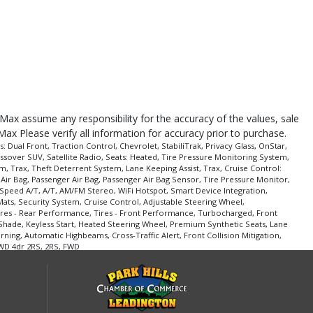
roMax assume any responsibility for the accuracy of the values, sale
Max Please verify all information for accuracy prior to purchase.
ual Front, Traction Control, Chevrolet, StabiliTrak, Privacy Glass, OnStar,
ssover SUV, Satellite Radio, Seats: Heated, Tire Pressure Monitoring System,
m, Trax, Theft Deterrent System, Lane Keeping Assist, Trax, Cruise Control:
 Air Bag, Passenger Air Bag, Passenger Air Bag Sensor, Tire Pressure Monitor,
Speed A/T, A/T, AM/FM Stereo, WiFi Hotspot, Smart Device Integration,
ats, Security System, Cruise Control, Adjustable Steering Wheel,
 Tires - Rear Performance, Tires - Front Performance, Turbocharged, Front
 Shade, Keyless Start, Heated Steering Wheel, Premium Synthetic Seats, Lane
rning, Automatic Highbeams, Cross-Traffic Alert, Front Collision Mitigation,
WD 4dr 2RS, 2RS, FWD