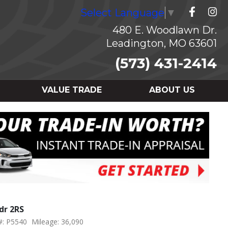
Select Language
▼
480 E. Woodlawn Dr.
Leadington, MO 63601
(573) 431-2414
VALUE TRADE
ABOUT US
dr 2RS
#: P5540
Mileage: 36,090