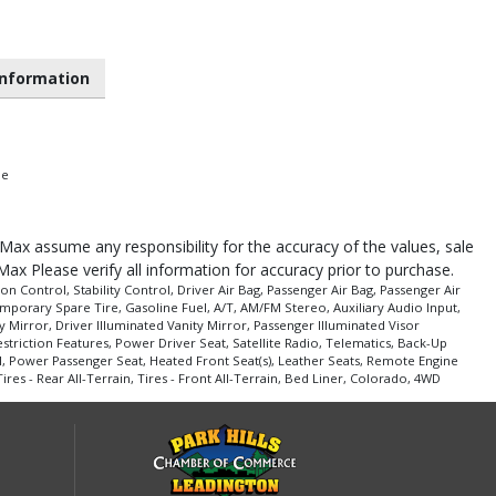
nformation
pe
roMax assume any responsibility for the accuracy of the values, sale
Max Please verify all information for accuracy prior to purchase.
n Control, Stability Control, Driver Air Bag, Passenger Air Bag, Passenger Air
porary Spare Tire, Gasoline Fuel, A/T, AM/FM Stereo, Auxiliary Audio Input,
 Mirror, Driver Illuminated Vanity Mirror, Passenger Illuminated Visor
triction Features, Power Driver Seat, Satellite Radio, Telematics, Back-Up
, Power Passenger Seat, Heated Front Seat(s), Leather Seats, Remote Engine
es - Rear All-Terrain, Tires - Front All-Terrain, Bed Liner, Colorado, 4WD