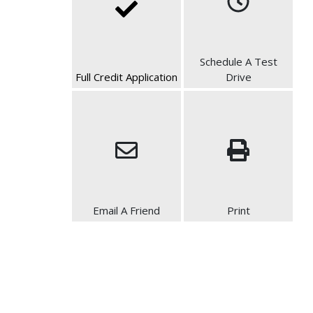
Schedule A Test
Full Credit Application
Drive
Email A Friend
Print