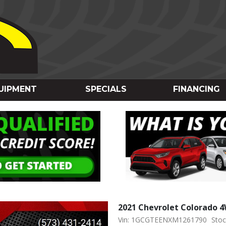
UIPMENT
SPECIALS
FINANCING
2021 Chevrolet Colorado 
Vin: 1GCGTEENXM1261790
Stoc