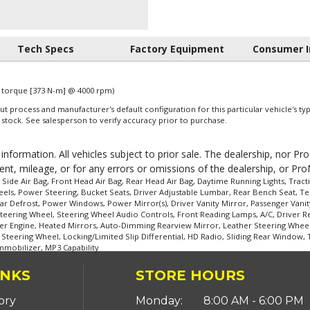
Tech Specs
Factory Equipment
Consumer I
of torque [373 N-m] @ 4000 rpm)
 process and manufacturer's default configuration for this particular vehicle's ty
 stock. See salesperson to verify accuracy prior to purchase.
 information. All vehicles subject to prior sale. The dealership, nor P
ent, mileage, or for any errors or omissions of the dealership, or Pro
de Air Bag, Front Head Air Bag, Rear Head Air Bag, Daytime Running Lights, Tractio
ls, Power Steering, Bucket Seats, Driver Adjustable Lumbar, Rear Bench Seat, Tem
ar Defrost, Power Windows, Power Mirror(s), Driver Vanity Mirror, Passenger Vanity
teering Wheel, Steering Wheel Audio Controls, Front Reading Lamps, A/C, Driver Res
der Engine, Heated Mirrors, Auto-Dimming Rearview Mirror, Leather Steering Wheel
eering Wheel, Locking/Limited Slip Differential, HD Radio, Sliding Rear Window, Tir
Immobilizer, MP3 Capability
INKS
STORE HOURS
ory
Monday:
8:00 AM - 6:00 PM