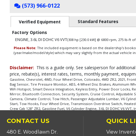
(573) 966-0122
Standard Features
Verified Equipment
Factory Options
ENGINE, 3.6L DI DOHC V6 VVT
(308 hp [230.0 kW] @ 6800 rpm, 275 lb-ft 
Please Note:
The included equipment is based on the dealership's bookout
(year/make/model/style) which may vary slightly from the actual vehicle in
Disclaimer:
This is a guide only. See salesperson for additional
price, rebate(s), interest rates, terms, monthly payment, equipm
Gasoline, Chevrolet, 4WD, Four Wheel Drive, Colorado, 4WD ZR2, 2021, Front Si
Bag Sensor, Tire Pressure Monitor, ABS, 4-Wheel Disc Brakes, Aluminum Whee
WiFi Hotspot, Smart Device Integration, Keyless Entry, Power Door Locks, Re
Mirror, Bluetooth Connection, Security System, Cruise Control, Adjustable S
Camera, Climate Control, Tow Hitch, Passenger Adjustable Lumbar, V6 Cylin
Start, Tow Hooks, Four Wheel Drive, Transmission Overdrive Switch, Heated St
Crew Cab 128" ZR2, Gasoline Fuel, V6 Cylinder Engine, 3.6L DI DOHC V6 VVT, 
CONTACT US
QUICK L
480 E. Woodlawn Dr.
View Invent