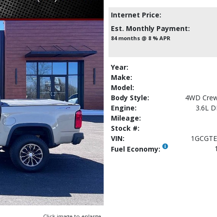
Internet Price:
Est. Monthly Payment:
84 months @ 8 % APR
Year:
Make:
Model:
Body Style:
4WD Crew
Engine:
3.6L 
Mileage:
Stock #:
VIN:
1GCGTE
Fuel Economy:
Click image to enlarge