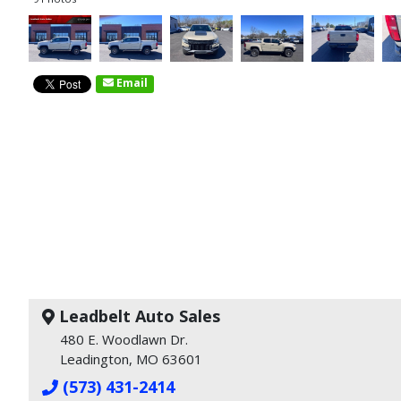
Email
Leadbelt Auto Sales
480 E. Woodlawn Dr.
Leadington, MO 63601
(573) 431-2414