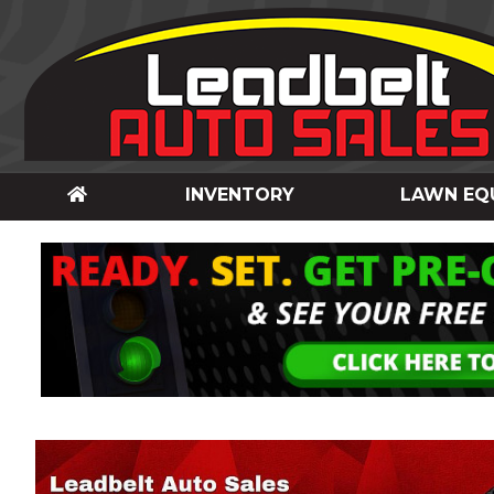
INVENTORY
LAWN EQ