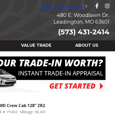
Select Language
▼
480 E. Woodlawn Dr.
Leadington, MO 63601
(573) 431-2414
VALUE TRADE
ABOUT US
4WD Crew Cab 128" ZR2
k #: P5402
Mileage: 98,441