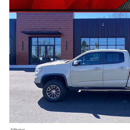
9 Photos