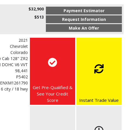
$32,900
Payment Estimator
$513
Request Information
Make An Offer
2021
Chevrolet
Colorado
 Cab 128" ZR2
DI DOHC V6 VVT
98,441
P5402
ENXM1261790
Get Pre-Qualified &
16 city / 18 hwy
See Your Credit
Score
Instant Trade Value