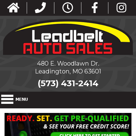
480 E. Woodlawn Dr.
Leadington, MO 63601
(573) 431-2414