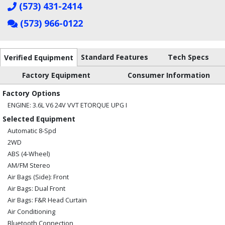
(573) 431-2414
(573) 966-0122
Standard Features
Tech Specs
Verified Equipment
Factory Equipment
Consumer Information
Factory Options
ENGINE: 3.6L V6 24V VVT ETORQUE UPG I
Selected Equipment
Automatic 8-Spd
2WD
ABS (4-Wheel)
AM/FM Stereo
Air Bags (Side): Front
Air Bags: Dual Front
Air Bags: F&R Head Curtain
Air Conditioning
Bluetooth Connection