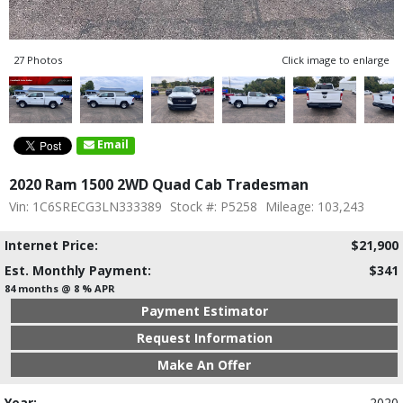
27 Photos
Click image to enlarge
Email
2020 Ram 1500 2WD Quad Cab Tradesman
Vin: 1C6SRECG3LN333389
Stock #: P5258
Mileage: 103,243
Internet Price:
$21,900
Est. Monthly Payment:
$341
84 months @ 8 % APR
Payment Estimator
Request Information
Make An Offer
Year:
2020