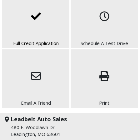
Full Credit Application
Schedule A Test Drive
Email A Friend
Print
Leadbelt Auto Sales
480 E. Woodlawn Dr.
Leadington, MO 63601