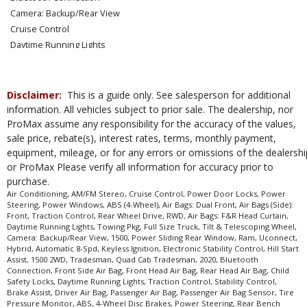
Camera: Backup/Rear View
Cruise Control
Daytime Running Lights
Electronic Stability Control
Hill Start Assist
Keyless Ignition
Disclaimer:
This is a guide only. See salesperson for additional
Power Door Locks
information. All vehicles subject to prior sale. The dealership, nor
ProMax assume any responsibility for the accuracy of the values,
Power Sliding Rear Window
sale price, rebate(s), interest rates, terms, monthly payment,
Power Steering
equipment, mileage, or for any errors or omissions of the dealershi
Power Windows
or ProMax Please verify all information for accuracy prior to
Tilt & Telescoping Wheel
purchase.
Towing Pkg
Air Conditioning, AM/FM Stereo, Cruise Control, Power Door Locks, Power
Traction Control
Steering, Power Windows, ABS (4-Wheel), Air Bags: Dual Front, Air Bags (Side):
Front, Traction Control, Rear Wheel Drive, RWD, Air Bags: F&R Head Curtain,
Uconnect
Daytime Running Lights, Towing Pkg, Full Size Truck, Tilt & Telescoping Wheel,
Please Note:
The included equipment is based on the dealership's bookout
Camera: Backup/Rear View, 1500, Power Sliding Rear Window, Ram, Uconnect,
process and manufacturer's default configuration for this particular vehicle's
Hybrid, Automatic 8-Spd, Keyless Ignition, Electronic Stability Control, Hill Start
type (year/make/model/style) which may vary slightly from the actual vehicle
Assist, 1500 2WD, Tradesman, Quad Cab Tradesman, 2020, Bluetooth
in stock. See salesperson to verify accuracy prior to purchase.
Connection, Front Side Air Bag, Front Head Air Bag, Rear Head Air Bag, Child
Safety Locks, Daytime Running Lights, Traction Control, Stability Control,
Brake Assist, Driver Air Bag, Passenger Air Bag, Passenger Air Bag Sensor, Tire
Pressure Monitor, ABS, 4-Wheel Disc Brakes, Power Steering, Rear Bench