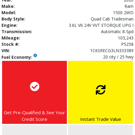
Make:
Ram
Model:
1500 2WD
Body Style:
Quad Cab Tradesman
Engine:
3.6L V6 24V VVT ETORQUE UPG I
Transmission:
Automatic 8-Spd
Mileage:
103,243
Stock #:
P5258
VIN:
1C6SRECG3LN333389
20 city / 25 hwy
Fuel Economy:
Get Pre-Qualified & See Your
Credit Score
Instant Trade Value